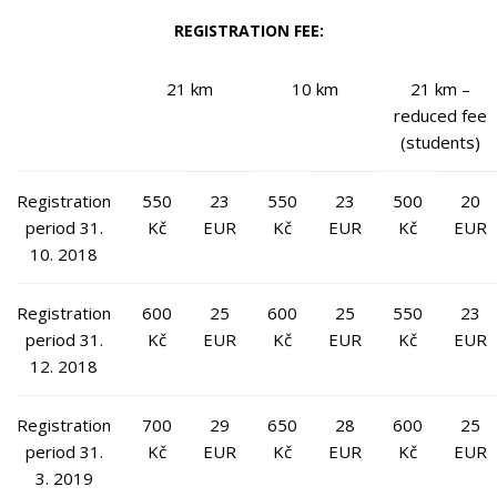
REGISTRATION FEE:
21 km
10 km
21 km –
reduced fee
(students)
Registration
550
23
550
23
500
20
period 31.
Kč
EUR
Kč
EUR
Kč
EUR
10. 2018
Registration
600
25
600
25
550
23
period 31.
Kč
EUR
Kč
EUR
Kč
EUR
12. 2018
Registration
700
29
650
28
600
25
period 31.
Kč
EUR
Kč
EUR
Kč
EUR
3. 2019