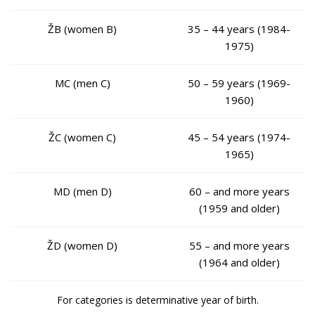
ŽB (women B)
35 – 44 years (1984-
1975)
MC (men C)
50 – 59 years (1969-
1960)
ŽC (women C)
45 – 54 years (1974-
1965)
MD (men D)
60 – and more years
(1959 and older)
ŽD (women D)
55 – and more years
(1964 and older)
For categories is determinative year of birth.