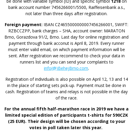
be done with variable symbol (ID) and specific symbol
1218
on
bank account number 7456266001/5500, Raiffeisenbank a.s.,
not later than three days after registration.
Foreign payment:
IBAN CZ4655000000007456266001, SWIFT:
RZBCCZPP, bank charges – SHA, account owner: MARATON
Brno, Gorazdova 91/2, Brno. Last day for online registration and
payment through bank acconut is April 8, 2019. Every runner
must enter valid email, on which payment information will be
sent. After registration we recommend to check your data in
runners list and you can send your complaints to
info
(@)
BehejBrno.com
.
Registration of individuals is also possible on April 12, 13 and 14
in the place of starting sets pick-up. Payment must be done in
cash. Registration of teams and relays is not possible in the day
of the race.
For the annual fifth half-marathon race in 2019 we have a
limited special edition of participants t-shirts for 590CZK
(25 EUR). Their design will be chosen according to your
votes in poll taken later this year.