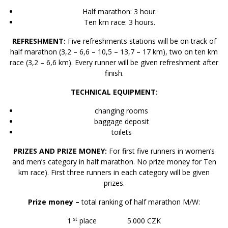
Half marathon: 3 hour.
Ten km race: 3 hours.
REFRESHMENT:
Five refreshments stations will be on track of
half marathon (3,2 – 6,6 – 10,5 – 13,7 – 17 km), two on ten km
race (3,2 – 6,6 km). Every runner will be given refreshment after
finish.
TECHNICAL EQUIPMENT:
changing rooms
baggage deposit
toilets
PRIZES AND PRIZE MONEY:
For first five runners in women’s
and men’s category in half marathon. No prize money for Ten
km race). First three runners in each category will be given
prizes.
Prize money –
total ranking of half marathon M/W:
st
1
place 5.000 CZK