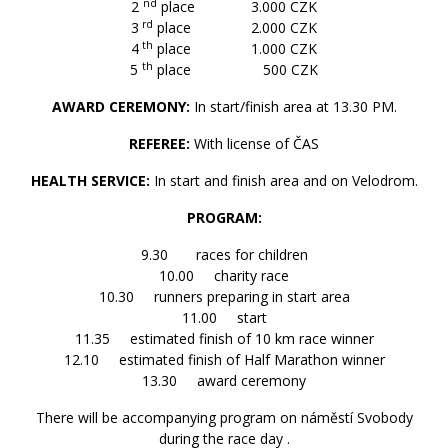
nd
2
place 3.000 CZK
rd
3
place 2.000 CZK
th
4
place 1.000 CZK
th
5
place 500 CZK
AWARD CEREMONY:
In start/finish area at 13.30 PM.
REFEREE:
With license of ČAS
HEALTH SERVICE:
In start and finish area and on Velodrom.
PROGRAM:
9.30 races for children
10.00 charity race
10.30 runners preparing in start area
11.00 start
11.35 estimated finish of 10 km race winner
12.10 estimated finish of Half Marathon winner
13.30 award ceremony
There will be accompanying program on náměstí Svobody
during the race day .