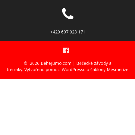
+420 607 028 171
© 2026 BehejBrno.com | Běžecké závody a
tréninky. Vytvořeno pomocí WordPressu a
šablony Mesmerize