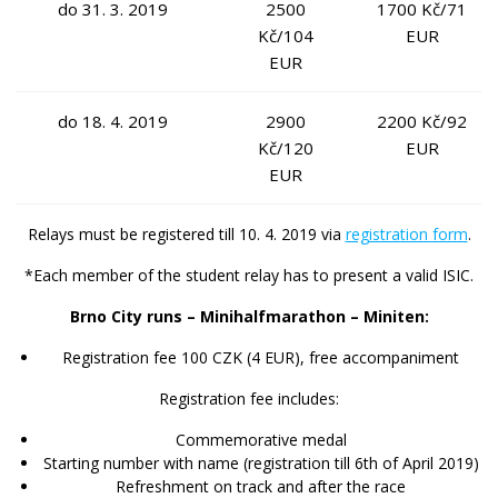
do 31. 3. 2019
2500
1700 Kč/71
Kč/104
EUR
EUR
do 18. 4. 2019
2900
2200 Kč/92
Kč/120
EUR
EUR
Relays
must be registered till 10. 4. 2019 via
registration form
.
*Each member of the student relay has to present a valid ISIC.
Brno City runs – Minihalfmarathon – Miniten:
Registration fee 100 CZK (4 EUR), free accompaniment
Registration fee includes:
Commemorative medal
Starting number with name (registration till 6th of April 2019)
Refreshment on track and after the race