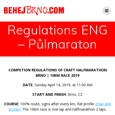
Přeskočit
na
obsah
Regulations ENG
– Půlmaraton
COMPETION REGULATIONS OF CRAFT HALFMARATHON
BRNO | 10KM RACE 2019
DATE:
Sunday April 14, 2019, at 11.00 AM
START AND FINISH:
Brno, CZ
COURSE:
100% route, signs after every km, flat profile
(map and
profile)
. The 10km race is one lap and halfmarathon 2 laps.