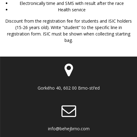
Electronically time and SMS with result after the race
Health service
Discount from
the registration fee for students and ISIC holders
(15-26 years old). Write “student“ to the specific line in
registration form. ISIC must be shown when collecting starting
bag.
Gorkého 40, 602 00 Brno-střed
info@behejbrno.com