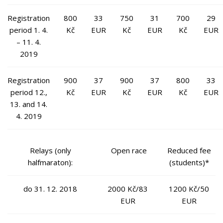
Registration
800
33
750
31
700
29
period 1. 4.
Kč
EUR
Kč
EUR
Kč
EUR
– 11. 4.
2019
Registration
900
37
900
37
800
33
period 12.,
Kč
EUR
Kč
EUR
Kč
EUR
13. and 14.
4. 2019
Relays (only
Open race
Reduced fee
halfmaraton):
(students)*
do 31. 12. 2018
2000 Kč/83
1200 Kč/50
EUR
EUR