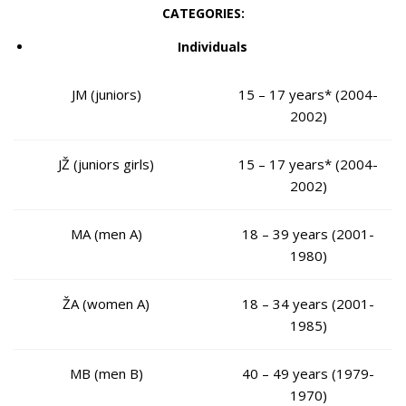
CATEGORIES:
Individuals
JM (juniors)
15 – 17 years* (2004-
2002)
JŽ (juniors girls)
15 – 17 years* (2004-
2002)
MA (men A)
18 – 39 years (2001-
1980)
ŽA (women A)
18 – 34 years (2001-
1985)
MB (men B)
40 – 49 years (1979-
1970)