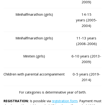
2009)
Minihalfmarathon (girls)
14-15
years (2005-
2004)
Minihalfmarathon (girls)
11-13 years
(2008-2006)
Miniten (girls)
6-10 years (2013-
2009)
Children with parental accompaniment
0-5 years (2019-
2014)
For categories is determinative year of birth.
REGISTRATION:
Is possible via
registration form
. Payment must