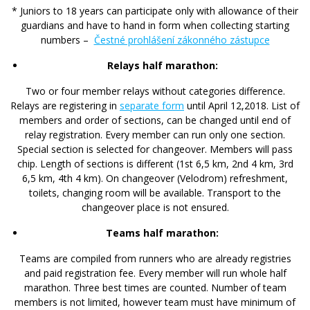
* Juniors to 18 years can participate only with allowance of their
guardians and have to hand in form when collecting starting
numbers –
Čestné prohlášení zákonného zástupce
Relays half marathon:
Two or four member relays without categories difference.
Relays are registering in
separate form
until April 12,2018. List of
members and order of sections, can be changed until end of
relay registration. Every member can run only one section.
Special section is selected for changeover. Members will pass
chip. Length of sections is different (1st 6,5 km, 2nd 4 km, 3rd
6,5 km, 4th 4 km). On changeover (Velodrom) refreshment,
toilets, changing room will be available. Transport to the
changeover place
is not
ensured.
Teams half marathon:
Teams are compiled from runners who are already registries
and paid registration fee. Every member will run whole half
marathon. Three best times are counted. Number of team
members is not limited, however team must have minimum of