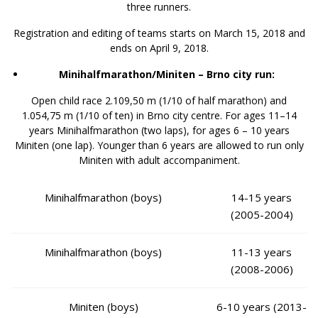
three runners.
Registration and editing of teams starts on March 15, 2018 and
ends on April 9, 2018.
Minihalfmarathon/Miniten – Brno city run:
Open child race 2.109,50 m (1/10 of half marathon) and
1.054,75 m (1/10 of ten) in Brno city centre. For ages 11–14
years Minihalfmarathon (two laps), for ages 6 – 10 years
Miniten (one lap). Younger than 6 years are allowed to run only
Miniten with adult accompaniment.
Minihalfmarathon (boys)
14-15 years
(2005-2004)
Minihalfmarathon (boys)
11-13 years
(2008-2006)
Miniten (boys)
6-10 years (2013-