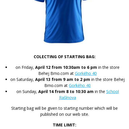
COLECTING OF STARTING BAG:
on Friday,
April 12 from 10:30am to 6 pm
in the store
Behej Brno.com at
Gorkého 40
on Saturday,
April 13 from 9 am to 2 pm
in the store Behej
Brno.com at
Gorkého 40
on Sunday,
April 14 from 8 to 10:30 am
in the
School
Rašínova
Starting bag will be given to starting number which will be
published on our web site.
TIME LIMIT: